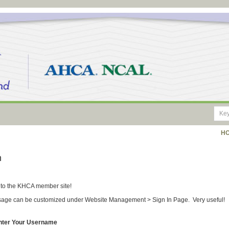
H
n
to the KHCA member site!
age can be customized under Website Management > Sign In Page. Very useful!
nter Your Username