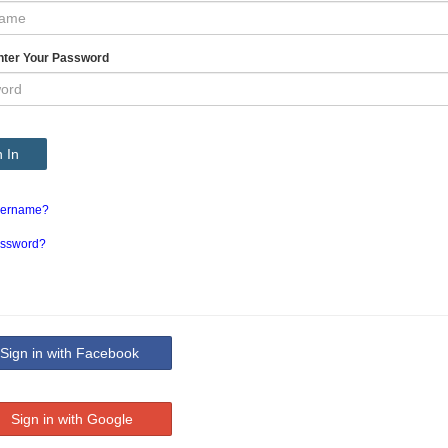
nter Your Password
 In
sername?
assword?
ign in with Facebook
Sign in with Google