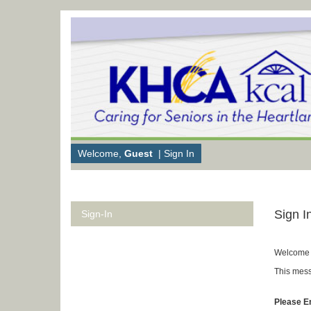
Welcome,
Guest
|
Sign In
Sign I
Sign-In
Welcome 
This mess
Please E