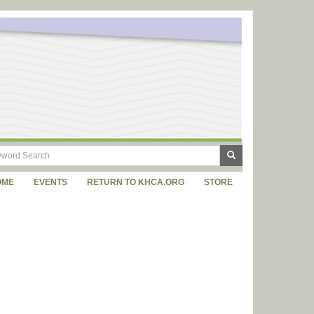
OME
EVENTS
RETURN TO KHCA.ORG
STORE