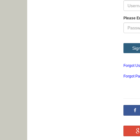
Please E
Sign
Forgot U
Forgot P
S