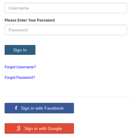
Please Enter Your Password
Sign In
Forgot Username?
Forgot Password?
Sign in with Facebook
Sign in with Google