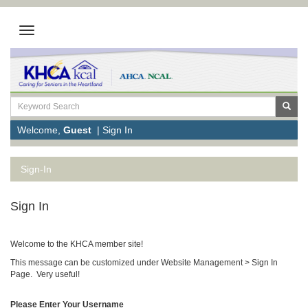
Welcome,
Guest
|
Sign In
Sign-In
Sign In
Welcome to the KHCA member site!
This message can be customized under Website Management > Sign In
Page. Very useful!
Please Enter Your Username